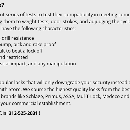
k?
t series of tests to test their compatibility in meeting com
g them to weight tests, door strikes, and adjudging the cycl
have the following characteristics:
 drill resistance
bump, pick and rake proof
t to beat a lock off
and restricted
sical impact, and any manipulation
popular locks that will only downgrade your security instead 
ith Store. We source the highest quality locks from the bes
rands like Schlage, Primus, ASSA, Mul-T-Lock, Medeco and
 your commercial establishment.
 Dial
312-525-2031
!