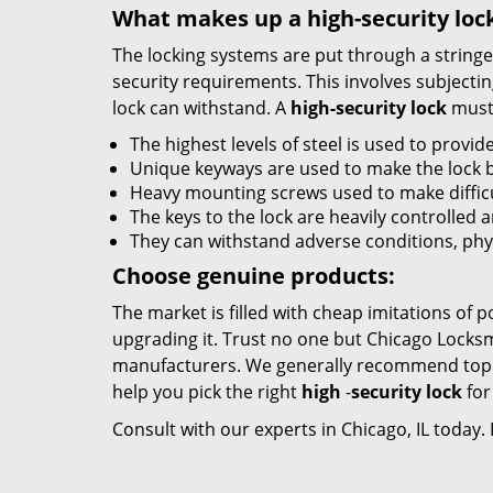
What makes up a high-security loc
The locking systems are put through a stringen
security requirements. This involves subjectin
lock can withstand. A
high-security lock
must 
The highest levels of steel is used to provide
Unique keyways are used to make the lock 
Heavy mounting screws used to make difficul
The keys to the lock are heavily controlled 
They can withstand adverse conditions, phy
Choose genuine products:
The market is filled with cheap imitations of 
upgrading it. Trust no one but Chicago Locksm
manufacturers. We generally recommend top b
help you pick the right
high
-
security lock
for
Consult with our experts in Chicago, IL today.