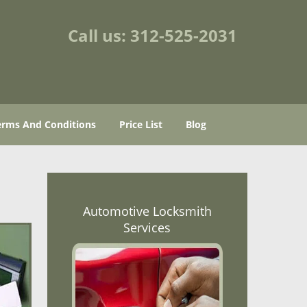
Call us:
312-525-2031
erms And Conditions
Price List
Blog
Automotive Locksmith
Services