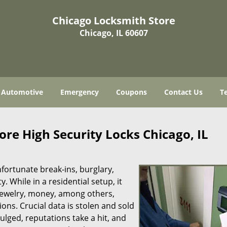
Chicago Locksmith Store
Chicago, IL 60607
Automotive
Emergency
Coupons
Contact Us
T
re High Security Locks Chicago, IL
fortunate break-ins, burglary,
y. While in a residential setup, it
s jewelry, money, among others,
ns. Crucial data is stolen and sold
ulged, reputations take a hit, and