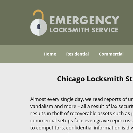
Home
Residential
Commercial
Chicago Locksmith Sto
Almost every single day, we read reports of un
vandalism and more – all a result of lax securit
results in theft of recoverable assets such a
commercial setups face even grave repercussio
to competitors, confidential information is div