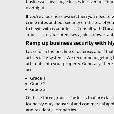
businesses bear huge losses in revenue. Poor
overnight.
If you’re a business owner, then you need to w
crime rates and put security on the top of your 
to begin with is your locks. Consult with
Chica
and secure your premises against unwarrante
Ramp up
business
security with hi
Locks form the first line of defense, and if tha
art security systems. We recommend getting lo
attempts into your property. Generally, there 
are:
Grade 1
Grade 2
Grade 3
Of these three grades, the locks that are clas
for heavy duty industrial and commercial appl
and residential properties.