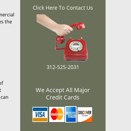
Click Here To Contact Us
mercial
es the
312-525-2031
of
We Accept All Major
t
Credit Cards
 can