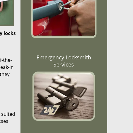
y locks
Emergency Locksmith
f-the-
Services
reak-in
 they
 suited
sses