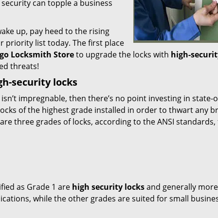
 security can topple a business
ake up, pay heed to the rising
priority list today. The first place
go Locksmith Store
to upgrade the locks with
high-securit
d threats!
gh-security locks
t isn’t impregnable, then there’s no point investing in state-o
cks of the highest grade installed in order to thwart any b
are three grades of locks, according to the ANSI standards,
sified as Grade 1 are
high security locks
and generally more
ications, while the other grades are suited for small busine