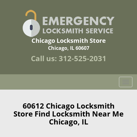
Chicago Locksmith Store
Chicago, IL 60607
Call us:
312-525-2031
T
o
g
g
60612 Chicago Locksmith
l
Store Find Locksmith Near Me
e
Chicago, IL
n
a
v