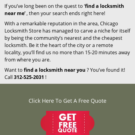
If you’ve long been on the quest to ‘
find a locksmith
near me’
, then your search ends right here!
With a remarkable reputation in the area, Chicago
Locksmith Store has managed to carve a niche for itself
by being the community’s nearest and the cheapest
locksmith. Be it the heart of the city or a remote
locality, you’ll find us no more than 15-20 minutes away
from where you are.
Want to
find a locksmith near you
? You’ve found it!
Call
312-525-2031
!
Click Here To Get A Free Quote