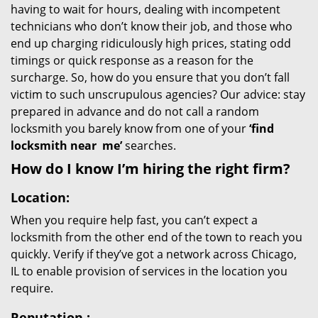
having to wait for hours, dealing with incompetent
technicians who don’t know their job, and those who
end up charging ridiculously high prices, stating odd
timings or quick response as a reason for the
surcharge. So, how do you ensure that you don’t fall
victim to such unscrupulous agencies? Our advice: stay
prepared in advance and do not call a random
locksmith you barely know from one of your
‘find
locksmith near
me’
searches.
How do I know I’m hiring the right firm?
Location:
When you require help fast, you can’t expect a
locksmith from the other end of the town to reach you
quickly. Verify if they’ve got a network across Chicago,
IL to enable provision of services in the location you
require.
Reputation
: