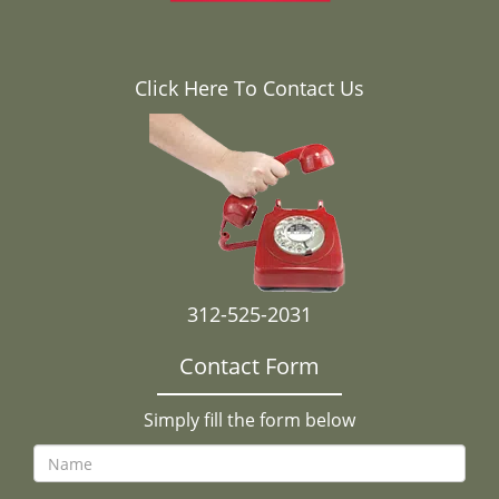
Click Here To Contact Us
312-525-2031
Contact Form
Simply fill the form below