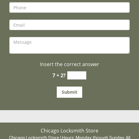
Insert the correct answer
7 + 2?
Chicago Locksmith Store
Chicago Locksmith Store | Hours:
Monday through Sunday, All