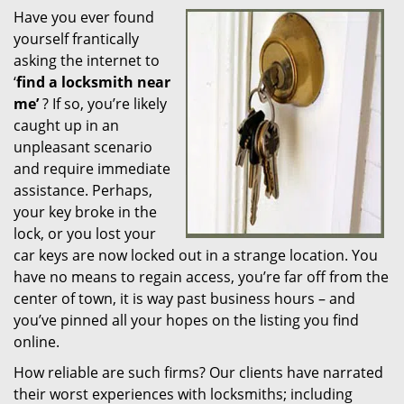
Have you ever found
i
yourself frantically
g
a
asking the internet to
t
‘
find a locksmith near
i
me’
? If so, you’re likely
o
caught up in an
n
unpleasant scenario
and require immediate
assistance. Perhaps,
your key broke in the
lock, or you lost your
car keys are now locked out in a strange location. You
have no means to regain access, you’re far off from the
center of town, it is way past business hours – and
you’ve pinned all your hopes on the listing you find
online.
How reliable are such firms? Our clients have narrated
their worst experiences with locksmiths; including