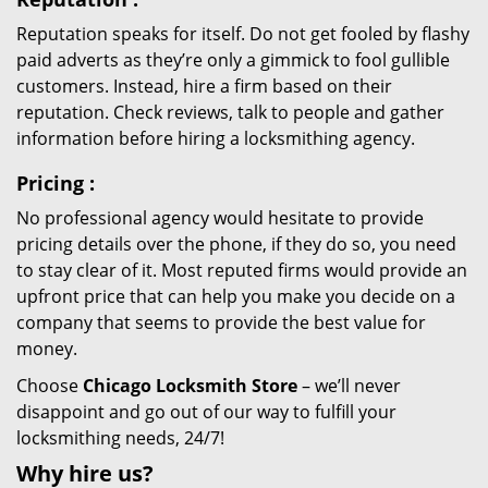
Reputation speaks for itself. Do not get fooled by flashy
paid adverts as they’re only a gimmick to fool gullible
customers. Instead, hire a firm based on their
reputation. Check reviews, talk to people and gather
information before hiring a locksmithing agency.
Pricing
:
No professional agency would hesitate to provide
pricing details over the phone, if they do so, you need
to stay clear of it. Most reputed firms would provide an
upfront price that can help you make you decide on a
company that seems to provide the best value for
money.
Choose
Chicago Locksmith Store
– we’ll never
disappoint and go out of our way to fulfill your
locksmithing needs, 24/7!
Why hire
us?