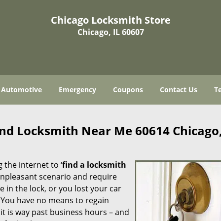
Chicago Locksmith Store
Chicago, IL 60607
Automotive
Emergency
Coupons
Contact Us
T
ind Locksmith Near Me 60614 Chicago,
 the internet to ‘
find a locksmith
n unpleasant scenario and require
in the lock, or you lost your car
. You have no means to regain
 it is way past business hours – and