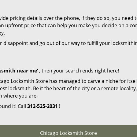
de pricing details over the phone, if they do so, you need t
e an upfront price that can help you make you decide on a c
ey.
r disappoint and go out of our way to fulfill your locksmithi
cksmith near me’
, then your search ends right here!
cago Locksmith Store has managed to carve a niche for itsel
locksmith. Be it the heart of the city or a remote locality, 
m where you are.
ound it! Call
312-525-2031
!
Chicago Locksmith Store