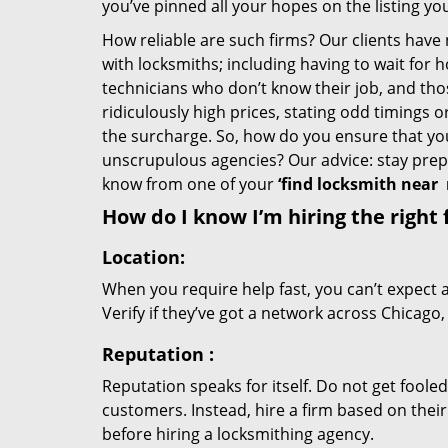
you’ve pinned all your hopes on the listing you
How reliable are such firms? Our clients have
with locksmiths; including having to wait for 
technicians who don’t know their job, and th
ridiculously high prices, stating odd timings 
the surcharge. So, how do you ensure that you 
unscrupulous agencies? Our advice: stay prep
know from one of your
‘find locksmith near
How do I know I’m hiring the right 
Location:
When you require help fast, you can’t expect 
Verify if they’ve got a network across Chicago,
Reputation
:
Reputation speaks for itself. Do not get fooled
customers. Instead, hire a firm based on thei
before hiring a locksmithing agency.