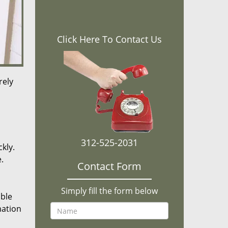
Click Here To Contact Us
rely
312-525-2031
kly.
.
Contact Form
Simply fill the form below
ible
mation