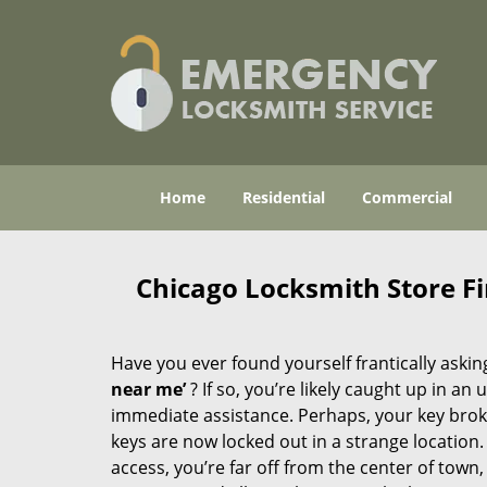
Home
Residential
Commercial
Chicago Locksmith Store F
Have you ever found yourself frantically asking
near me’
? If so, you’re likely caught up in a
immediate assistance. Perhaps, your key broke 
keys are now locked out in a strange location
access, you’re far off from the center of town,