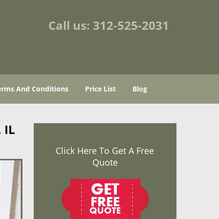
Call us:
312-525-2031
erms And Conditions
Price List
Blog
 IL
Click Here To Get A Free
Quote