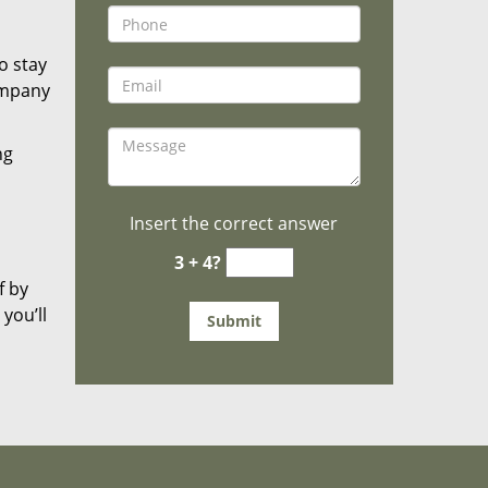
o stay
ompany
ng
Insert the correct answer
3 + 4?
f by
you’ll