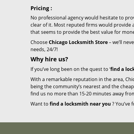
Pricing
:
No professional agency would hesitate to provi
clear of it. Most reputed firms would provid
that seems to provide the best value for mon
Choose
Chicago Locksmith Store
– we’ll neve
needs, 24/7!
Why hire
us?
If you’ve long been on the quest to ‘
find a lo
With a remarkable reputation in the area, Chi
being the community’s nearest and the cheapest 
find us no more than 15-20 minutes away fro
Want to
find a locksmith near you
? You’ve f