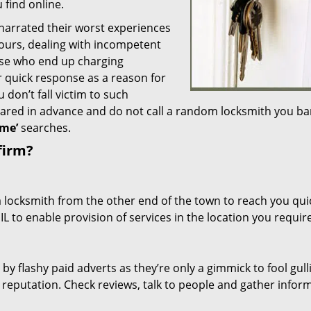
 find online.
 narrated their worst experiences
hours, dealing with incompetent
ose who end up charging
or quick response as a reason for
don’t fall victim to such
ared in advance and do not call a random locksmith you ba
me’
searches.
firm?
a locksmith from the other end of the town to reach you quic
 IL to enable provision of services in the location you require
 by flashy paid adverts as they’re only a gimmick to fool gull
r reputation. Check reviews, talk to people and gather infor