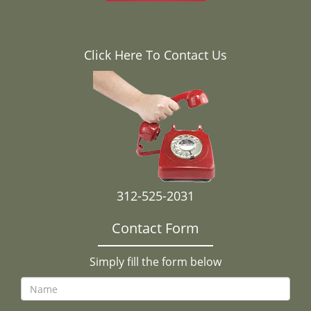
Click Here To Contact Us
312-525-2031
Contact Form
Simply fill the form below