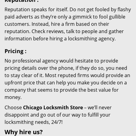
Reputation speaks for itself. Do not get fooled by flashy
paid adverts as they’re only a gimmick to fool gullible
customers. Instead, hire a firm based on their
reputation. Check reviews, talk to people and gather
information before hiring a locksmithing agency.
Pricing
:
No professional agency would hesitate to provide
pricing details over the phone, if they do so, you need
to stay clear of it. Most reputed firms would provide an
upfront price that can help you make you decide on a
company that seems to provide the best value for
money.
Choose
Chicago Locksmith Store
– we’ll never
disappoint and go out of our way to fulfill your
locksmithing needs, 24/7!
Why hire
us?