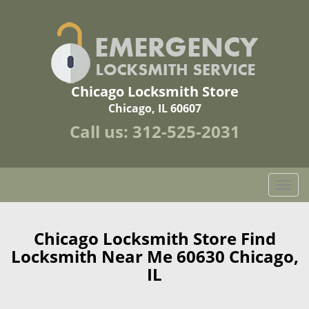
Chicago Locksmith Store
Chicago, IL 60607
Call us:
312-525-2031
T
o
g
g
Chicago Locksmith Store Find
l
Locksmith Near Me 60630 Chicago,
e
IL
n
a
v