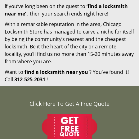
If you’ve long been on the quest to ‘
find a locksmith
near me’
, then your search ends right here!
With a remarkable reputation in the area, Chicago
Locksmith Store has managed to carve a niche for itself
by being the community’s nearest and the cheapest
locksmith. Be it the heart of the city or a remote
locality, you’ll find us no more than 15-20 minutes away
from where you are.
Want to
find a locksmith near you
? You’ve found it!
Call
312-525-2031
!
Click Here To Get A Free Quote