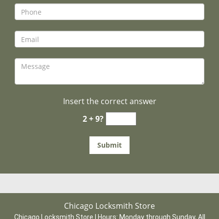
Insert the correct answer
2 + 9?
Chicago Locksmith Store
Chicago Locksmith Store | Hours:
Monday through Sunday, All