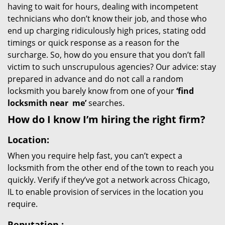
having to wait for hours, dealing with incompetent
technicians who don’t know their job, and those who
end up charging ridiculously high prices, stating odd
timings or quick response as a reason for the
surcharge. So, how do you ensure that you don’t fall
victim to such unscrupulous agencies? Our advice: stay
prepared in advance and do not call a random
locksmith you barely know from one of your
‘find
locksmith near
me’
searches.
How do I know I’m hiring the right firm?
Location:
When you require help fast, you can’t expect a
locksmith from the other end of the town to reach you
quickly. Verify if they’ve got a network across Chicago,
IL to enable provision of services in the location you
require.
Reputation
: