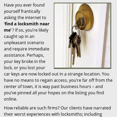
Have you ever found
i
yourself frantically
g
a
asking the internet to
t
‘
find a locksmith near
i
me’
? If so, you’re likely
o
caught up in an
n
unpleasant scenario
and require immediate
assistance. Perhaps,
your key broke in the
lock, or you lost your
car keys are now locked out in a strange location. You
have no means to regain access, you’re far off from the
center of town, it is way past business hours – and
you’ve pinned all your hopes on the listing you find
online.
How reliable are such firms? Our clients have narrated
their worst experiences with locksmiths; including