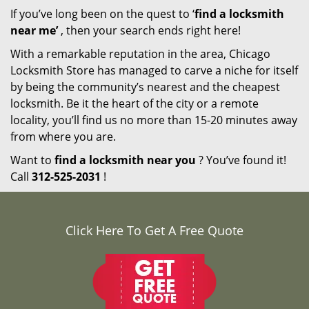
If you’ve long been on the quest to ‘
find a locksmith
near me’
, then your search ends right here!
With a remarkable reputation in the area, Chicago
Locksmith Store has managed to carve a niche for itself
by being the community’s nearest and the cheapest
locksmith. Be it the heart of the city or a remote
locality, you’ll find us no more than 15-20 minutes away
from where you are.
Want to
find a locksmith near you
? You’ve found it!
Call
312-525-2031
!
Click Here To Get A Free Quote