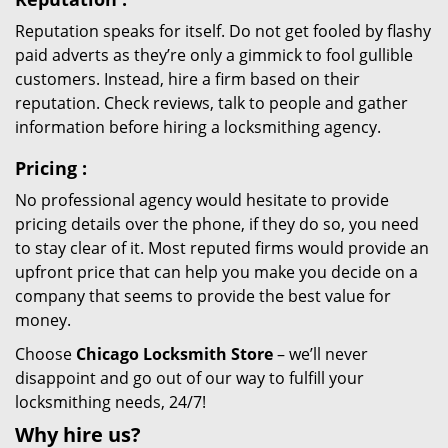
Reputation speaks for itself. Do not get fooled by flashy
paid adverts as they’re only a gimmick to fool gullible
customers. Instead, hire a firm based on their
reputation. Check reviews, talk to people and gather
information before hiring a locksmithing agency.
Pricing
:
No professional agency would hesitate to provide
pricing details over the phone, if they do so, you need
to stay clear of it. Most reputed firms would provide an
upfront price that can help you make you decide on a
company that seems to provide the best value for
money.
Choose
Chicago Locksmith Store
– we’ll never
disappoint and go out of our way to fulfill your
locksmithing needs, 24/7!
Why hire
us?