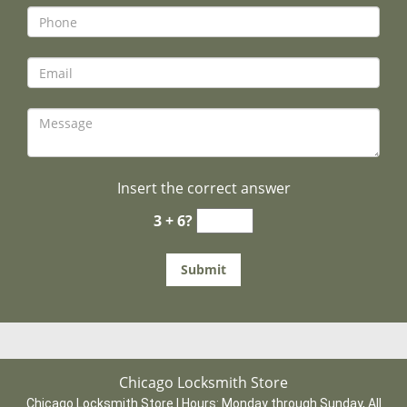
Insert the correct answer
3 + 6?
Chicago Locksmith Store
Chicago Locksmith Store | Hours:
Monday through Sunday, All