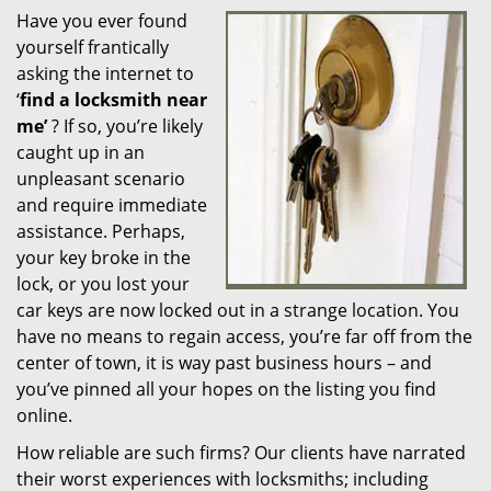
Have you ever found
i
yourself frantically
g
a
asking the internet to
t
‘
find a locksmith near
i
me’
? If so, you’re likely
o
caught up in an
n
unpleasant scenario
and require immediate
assistance. Perhaps,
your key broke in the
lock, or you lost your
car keys are now locked out in a strange location. You
have no means to regain access, you’re far off from the
center of town, it is way past business hours – and
you’ve pinned all your hopes on the listing you find
online.
How reliable are such firms? Our clients have narrated
their worst experiences with locksmiths; including