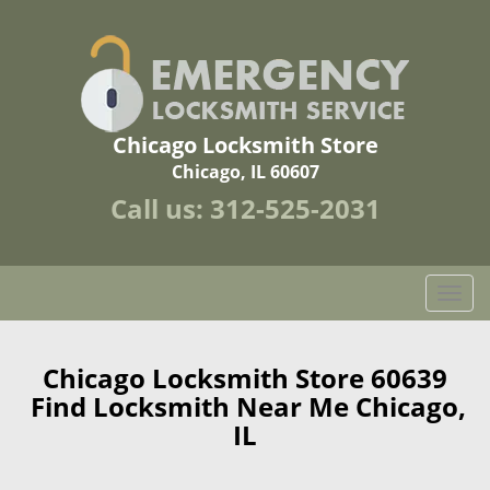
Chicago Locksmith Store
Chicago, IL 60607
Call us:
312-525-2031
T
o
g
g
Chicago Locksmith Store 60639
l
Find Locksmith Near Me Chicago,
e
IL
n
a
v