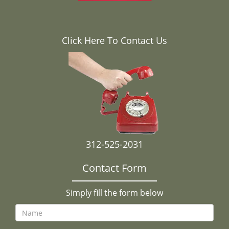
Click Here To Contact Us
312-525-2031
Contact Form
Simply fill the form below