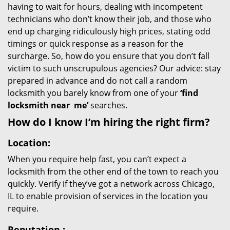
having to wait for hours, dealing with incompetent
technicians who don’t know their job, and those who
end up charging ridiculously high prices, stating odd
timings or quick response as a reason for the
surcharge. So, how do you ensure that you don’t fall
victim to such unscrupulous agencies? Our advice: stay
prepared in advance and do not call a random
locksmith you barely know from one of your
‘find
locksmith near
me’
searches.
How do I know I’m hiring the right firm?
Location:
When you require help fast, you can’t expect a
locksmith from the other end of the town to reach you
quickly. Verify if they’ve got a network across Chicago,
IL to enable provision of services in the location you
require.
Reputation
: