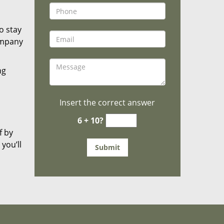
o stay
ompany
ng
Insert the correct answer
6 + 10?
f by
you’ll