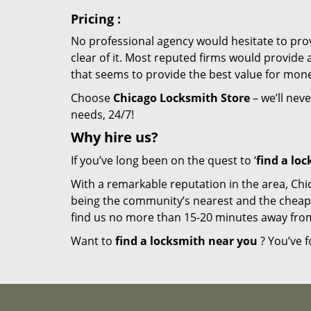
Pricing
:
No professional agency would hesitate to provi
clear of it. Most reputed firms would provid
that seems to provide the best value for mon
Choose
Chicago Locksmith Store
– we’ll neve
needs, 24/7!
Why hire
us?
If you’ve long been on the quest to ‘
find a lo
With a remarkable reputation in the area, Chi
being the community’s nearest and the cheapest 
find us no more than 15-20 minutes away fro
Want to
find a locksmith near you
? You’ve f