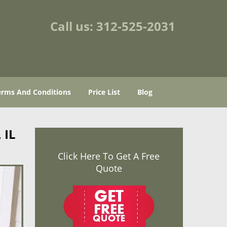
Call us:
312-525-2031
erms And Conditions
Price List
Blog
 IL
Click Here To Get A Free
Quote