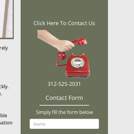
Click Here To Contact Us
rely
312-525-2031
kly.
.
Contact Form
Simply fill the form below
ible
mation