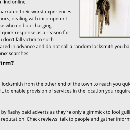
 find online.
 narrated their worst experiences
hours, dealing with incompetent
ose who end up charging
or quick response as a reason for
don’t fall victim to such
ared in advance and do not call a random locksmith you ba
me’
searches.
firm?
a locksmith from the other end of the town to reach you quic
 IL to enable provision of services in the location you require
 by flashy paid adverts as they’re only a gimmick to fool gull
r reputation. Check reviews, talk to people and gather infor