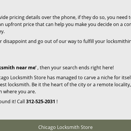
de pricing details over the phone, if they do so, you need t
e an upfront price that can help you make you decide on a c
ey.
r disappoint and go out of our way to fulfill your locksmithi
cksmith near me’
, then your search ends right here!
cago Locksmith Store has managed to carve a niche for itsel
locksmith. Be it the heart of the city or a remote locality, 
m where you are.
ound it! Call
312-525-2031
!
Chicago Locksmith Store