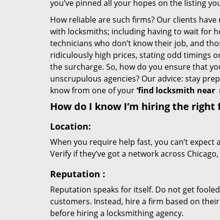
you’ve pinned all your hopes on the listing you
How reliable are such firms? Our clients have
with locksmiths; including having to wait for 
technicians who don’t know their job, and th
ridiculously high prices, stating odd timings 
the surcharge. So, how do you ensure that you 
unscrupulous agencies? Our advice: stay prep
know from one of your
‘find locksmith near
How do I know I’m hiring the right 
Location:
When you require help fast, you can’t expect 
Verify if they’ve got a network across Chicago,
Reputation
:
Reputation speaks for itself. Do not get fooled
customers. Instead, hire a firm based on thei
before hiring a locksmithing agency.