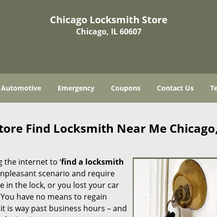
Chicago Locksmith Store
Chicago, IL 60607
Automotive
Emergency
Coupons
Contact Us
T
tore Find Locksmith Near Me Chicago,
 the internet to ‘
find a locksmith
n unpleasant scenario and require
in the lock, or you lost your car
. You have no means to regain
 it is way past business hours – and