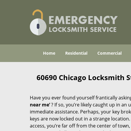
Home
Residential
Commercial
60690 Chicago Locksmith S
Have you ever found yourself frantically asking
near me’
? If so, you’re likely caught up in a
immediate assistance. Perhaps, your key broke 
keys are now locked out in a strange location
access, you’re far off from the center of town,